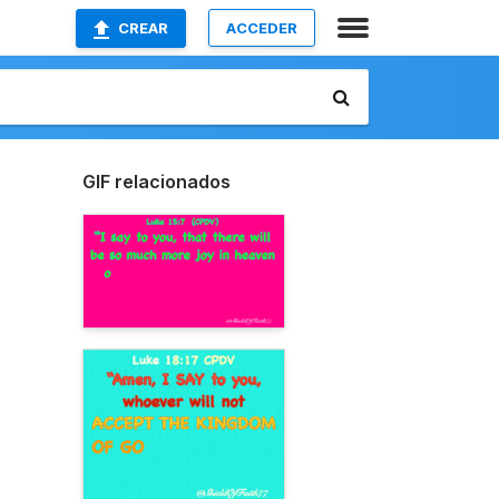
CREAR
ACCEDER
GIF relacionados