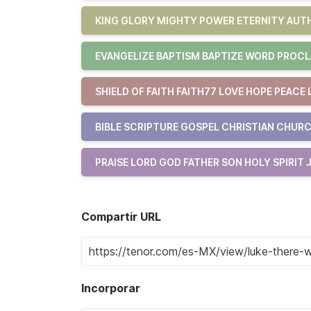
KING GLORY MIGHTY POWER ETERNITY AUTH
EVANGELIZE BAPTISM BAPTIZE WORD PROCL
SHIELD OF FAITH FAITH77 LOVE HOPE PEACE 
BIBLE SCRIPTURE GOSPEL CHRISTIAN CHURC
PRAISE LORD GOD FATHER SON HOLY SPIRIT 
Compartir URL
Incorporar