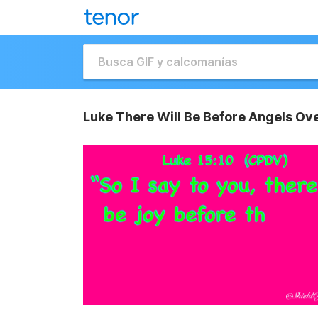
Luke There Will Be Before Angels Ov