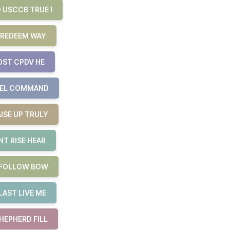
 USCCB TRUE I
 REDEEM WAY
OST CPDV HE
UEL COMMAND
ISE UP TRULY
T RISE HEAR
E FOLLOW BOW
LAST LIVE ME
HEPHERD FILL