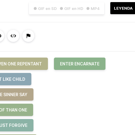
LEYENDA
● GIF en SD
● GIF en HD
● MP4
EVEN ONE REPENTANT
ENTER ENCARNATE
 LIKE CHILD
E SINNER SAY
 OF THAN ONE
JUST FORGIVE