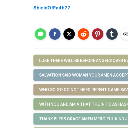
ShieldOfFaith77
LUKE THERE WILL BE BEFORE ANGELS OVER 
SALVATION SAID WOMAN YOUR AMEN ACCEPT
WHO SO GO DO NOT NEED REPENT CAME SAV
WITH YOU AND AM A THAT THE IN TO AS HAS
THANK BLESS GRACE AMEN MERCIFUL KIND 