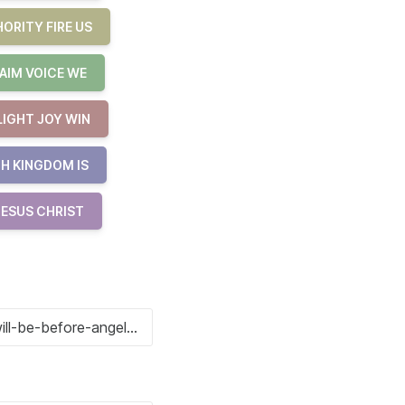
ORITY FIRE US
AIM VOICE WE
LIGHT JOY WIN
H KINGDOM IS
JESUS CHRIST