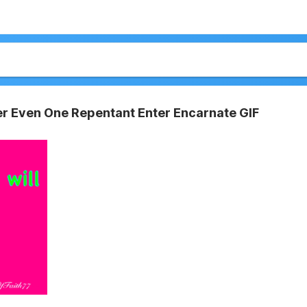
er Even One Repentant Enter Encarnate GIF