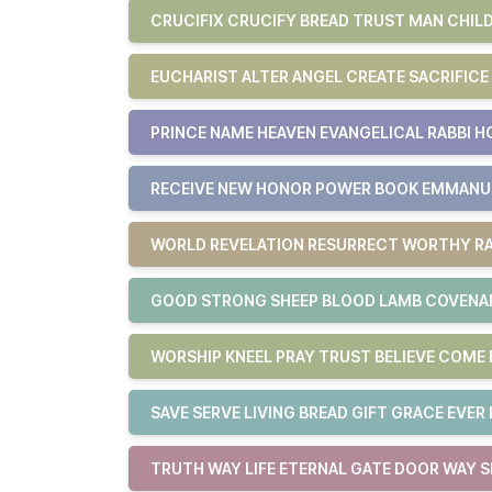
CRUCIFIX CRUCIFY BREAD TRUST MAN CHILD
EUCHARIST ALTER ANGEL CREATE SACRIFICE
PRINCE NAME HEAVEN EVANGELICAL RABBI H
RECEIVE NEW HONOR POWER BOOK EMMAN
WORLD REVELATION RESURRECT WORTHY RA
GOOD STRONG SHEEP BLOOD LAMB COVENAN
WORSHIP KNEEL PRAY TRUST BELIEVE COM
SAVE SERVE LIVING BREAD GIFT GRACE EVER 
TRUTH WAY LIFE ETERNAL GATE DOOR WAY S