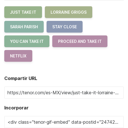
JUST TAKE IT
LORRAINE GRIGGS
SARAH PARISH
STAY CLOSE
YOU CAN TAKE IT
PROCEED AND TAKE IT
NETFLIX
Compartir URL
Incorporar