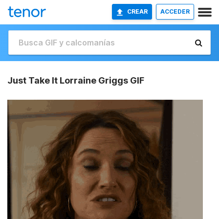
CREAR
ACCEDER
Just Take It Lorraine Griggs GIF