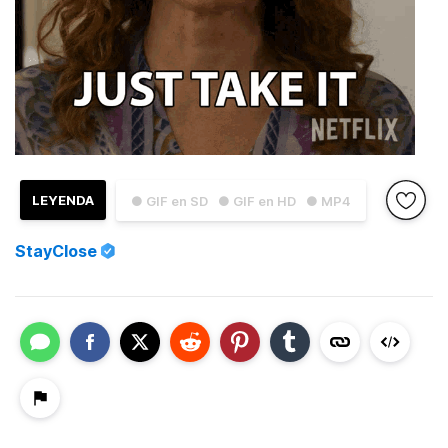
LEYENDA
● GIF en SD
● GIF en HD
● MP4
StayClose