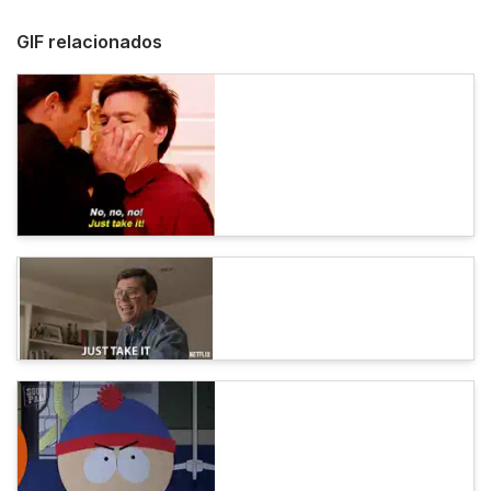
GIF relacionados