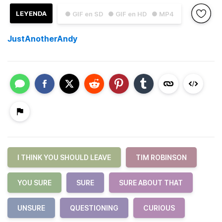
LEYENDA
● GIF en SD
● GIF en HD
● MP4
JustAnotherAndy
I THINK YOU SHOULD LEAVE
TIM ROBINSON
YOU SURE
SURE
SURE ABOUT THAT
UNSURE
QUESTIONING
CURIOUS