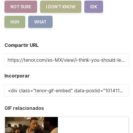
NOT SURE
I DON'T KNOW
IDK
HUH
WHAT
Compartir URL
Incorporar
GIF relacionados