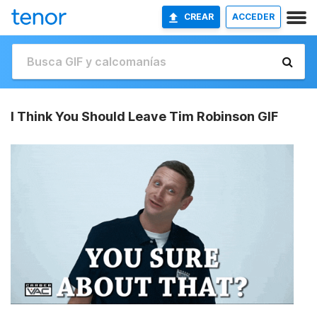
CREAR
ACCEDER
I Think You Should Leave Tim Robinson GIF