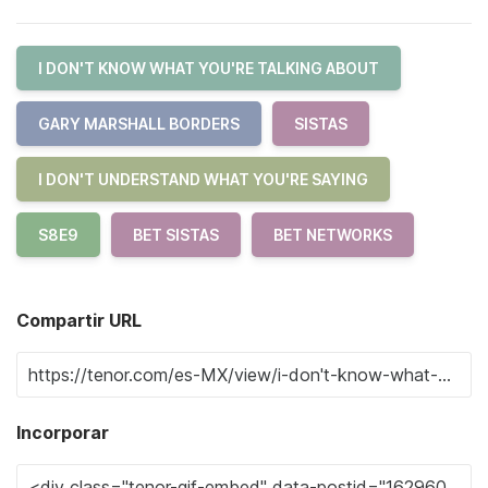
I DON'T KNOW WHAT YOU'RE TALKING ABOUT
GARY MARSHALL BORDERS
SISTAS
I DON'T UNDERSTAND WHAT YOU'RE SAYING
S8E9
BET SISTAS
BET NETWORKS
Compartir URL
Incorporar