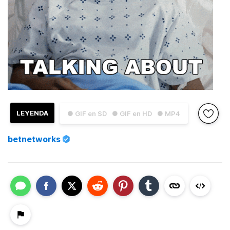
LEYENDA
● GIF en SD
● GIF en HD
● MP4
betnetworks