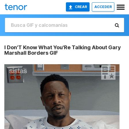
CREAR
ACCEDER
I Don'T Know What You'Re Talking About Gary
Marshall Borders GIF