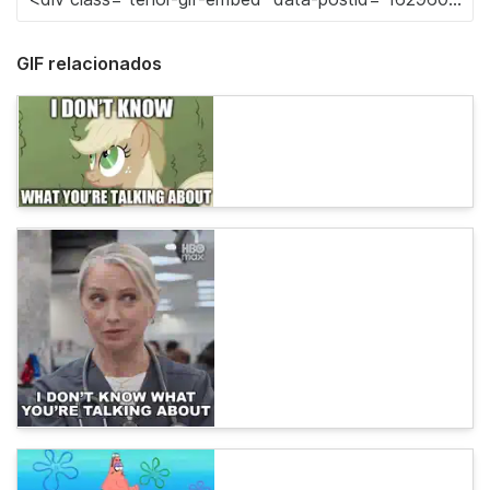
GIF relacionados