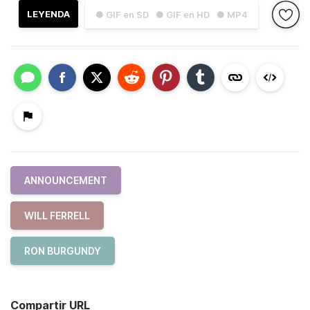
LEYENDA
● GIF en SD
● GIF en HD
● MP4
ANNOUNCEMENT
WILL FERRELL
RON BURGUNDY
Compartir URL