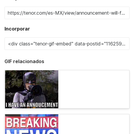
Incorporar
GIF relacionados