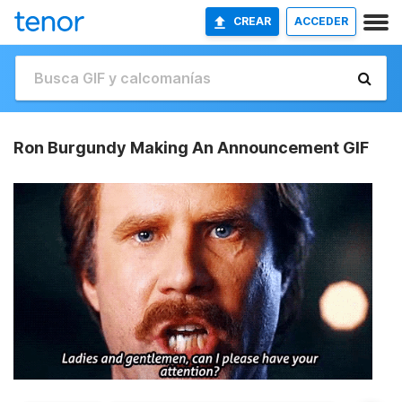
CREAR
ACCEDER
Ron Burgundy Making An Announcement GIF