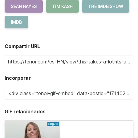
SEAN HAYES
TIM KASH
THE IMDB SHOW
IMDB
Compartir URL
Incorporar
GIF relacionados