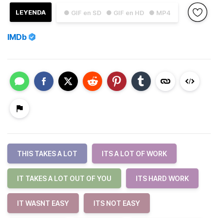
LEYENDA
● GIF en SD
● GIF en HD
● MP4
IMDb
THIS TAKES A LOT
ITS A LOT OF WORK
IT TAKES A LOT OUT OF YOU
ITS HARD WORK
IT WASNT EASY
ITS NOT EASY