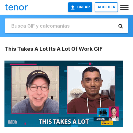
CREAR
ACCEDER
This Takes A Lot Its A Lot Of Work GIF