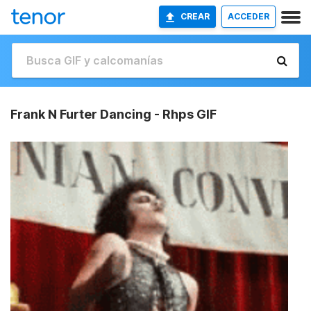
CREAR
ACCEDER
Frank N Furter Dancing - Rhps GIF