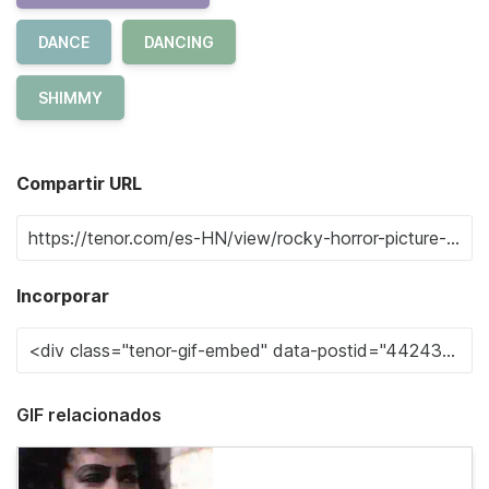
DANCE
DANCING
SHIMMY
Compartir URL
Incorporar
GIF relacionados