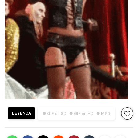
LEYENDA
● GIF en SD
● GIF en HD
● MP4