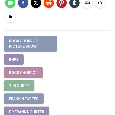
ROCKY HORROR
PICTURE SHOW
RHPS
ROCKY HORROR
TIM CURRY
FRANK N FURTER
DR FRANK N FURTER