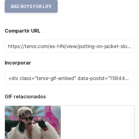
BAD BOYS FOR LIFE
Compartir URL
Incorporar
GIF relacionados