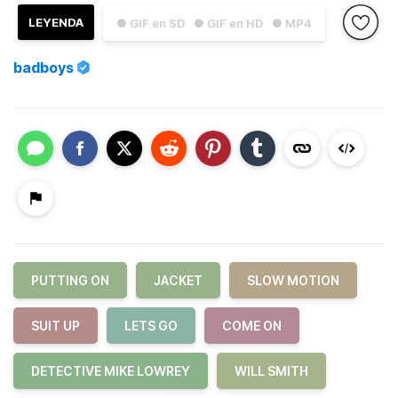
LEYENDA
● GIF en SD
● GIF en HD
● MP4
badboys
PUTTING ON
JACKET
SLOW MOTION
SUIT UP
LETS GO
COME ON
DETECTIVE MIKE LOWREY
WILL SMITH