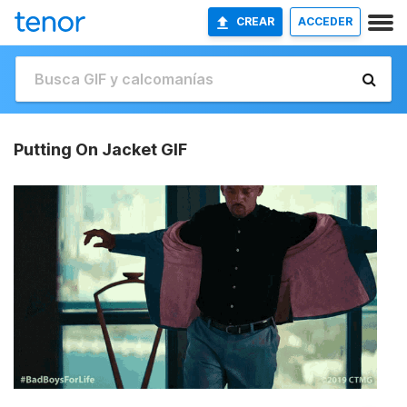
CREAR
ACCEDER
Putting On Jacket GIF