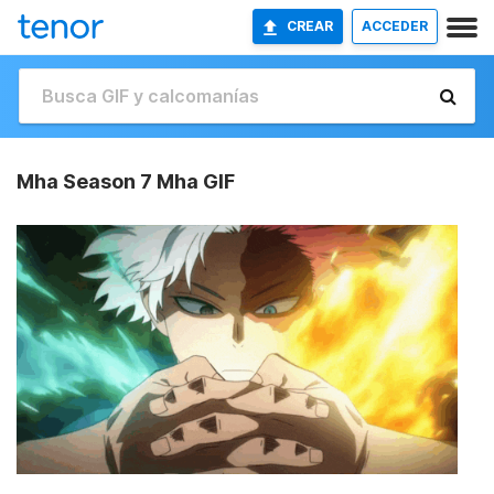
CREAR
ACCEDER
Mha Season 7 Mha GIF