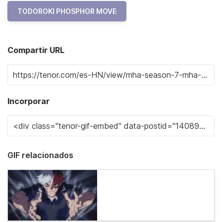
TODOROKI PHOSPHOR MOVE
Compartir URL
Incorporar
GIF relacionados