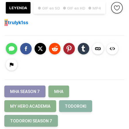
LEYENDA
● GIF en SD
● GIF en HD
● MP4
T
trulyk1ss
MHA SEASON 7
MHA
MY HERO ACADEMIA
TODOROKI
TODOROKI SEASON 7