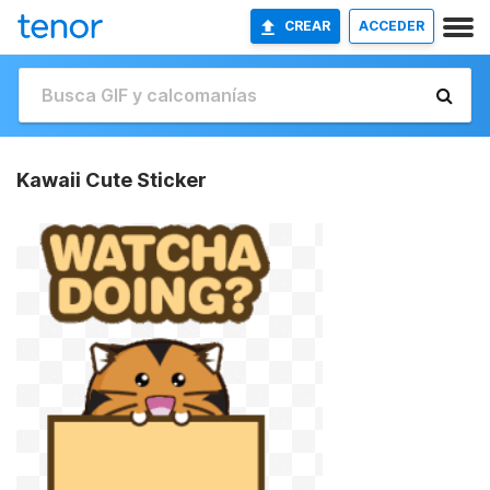
CREAR
ACCEDER
Kawaii Cute Sticker