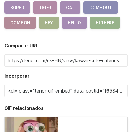
BORED
TIGER
CAT
COME OUT
COME ON
HEY
HELLO
HI THERE
Compartir URL
Incorporar
GIF relacionados