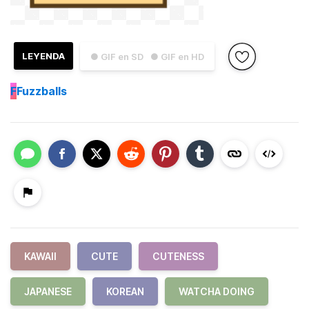
LEYENDA
● GIF en SD
● GIF en HD
F
Fuzzballs
KAWAII
CUTE
CUTENESS
JAPANESE
KOREAN
WATCHA DOING