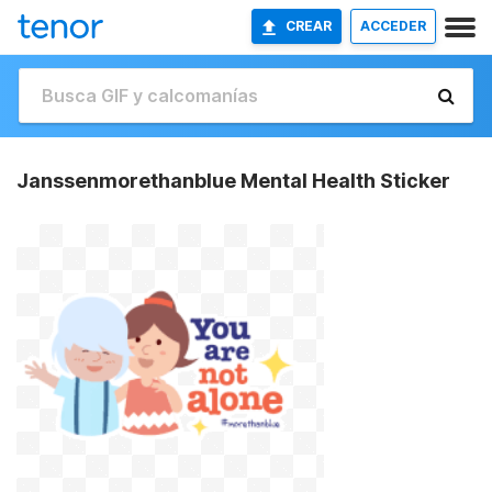
CREAR
ACCEDER
Janssenmorethanblue Mental Health Sticker