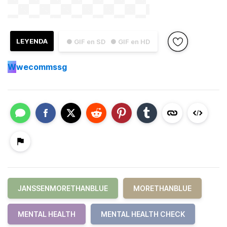
LEYENDA
● GIF en SD
● GIF en HD
W
wecommssg
JANSSENMORETHANBLUE
MORETHANBLUE
MENTAL HEALTH
MENTAL HEALTH CHECK