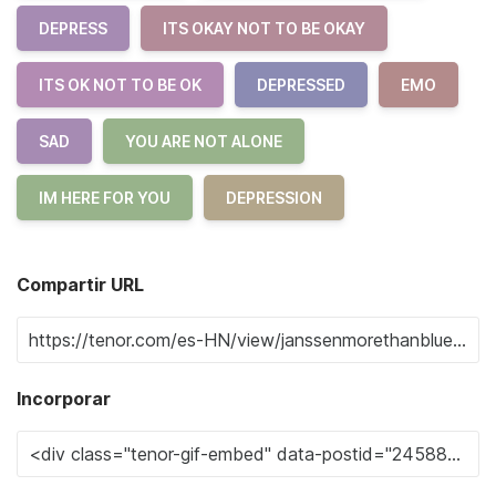
DEPRESS
ITS OKAY NOT TO BE OKAY
ITS OK NOT TO BE OK
DEPRESSED
EMO
SAD
YOU ARE NOT ALONE
IM HERE FOR YOU
DEPRESSION
Compartir URL
Incorporar