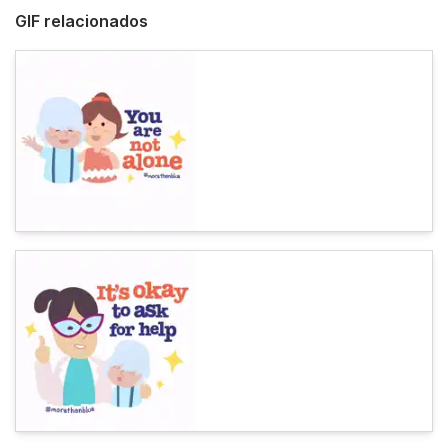
GIF relacionados