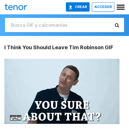
CREAR
ACCEDER
I Think You Should Leave Tim Robinson GIF