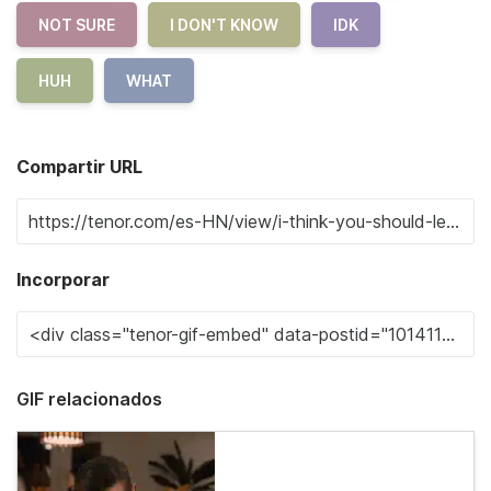
NOT SURE
I DON'T KNOW
IDK
HUH
WHAT
Compartir URL
Incorporar
GIF relacionados