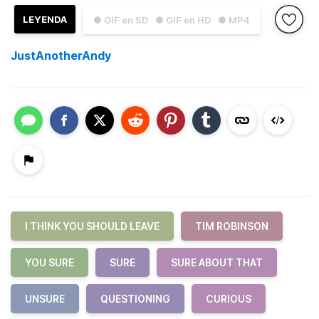
LEYENDA
● GIF en SD
● GIF en HD
● MP4
JustAnotherAndy
I THINK YOU SHOULD LEAVE
TIM ROBINSON
YOU SURE
SURE
SURE ABOUT THAT
UNSURE
QUESTIONING
CURIOUS