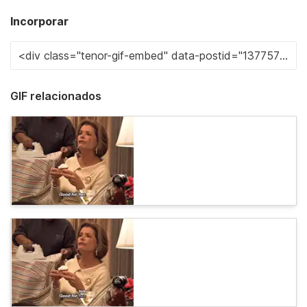
Incorporar
GIF relacionados