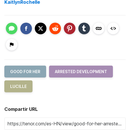
KaitlynRochelle
GOOD FOR HER
ARRESTED DEVELOPMENT
LUCILLE
Compartir URL