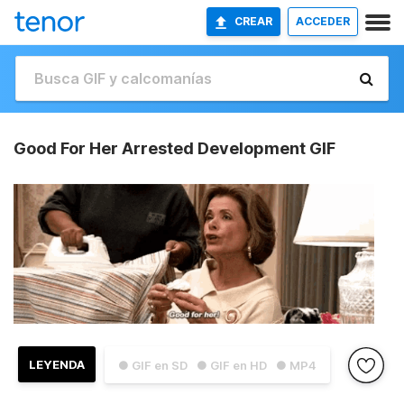
CREAR
ACCEDER
Good For Her Arrested Development GIF
LEYENDA
● GIF en SD
● GIF en HD
● MP4