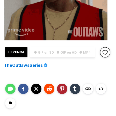
LEYENDA
● GIF en SD
● GIF en HD
● MP4
TheOutlawsSeries