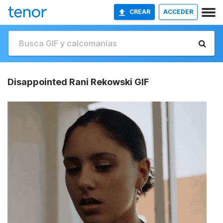
CREAR
ACCEDER
Disappointed Rani Rekowski GIF