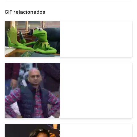
GIF relacionados