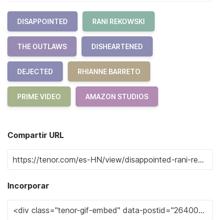
DISAPPOINTED
RANI REKOWSKI
THE OUTLAWS
DISHEARTENED
DEJECTED
RHIANNE BARRETO
PRIME VIDEO
AMAZON STUDIOS
Compartir URL
Incorporar