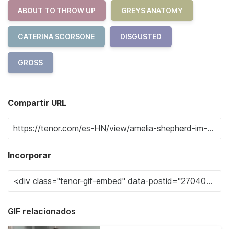
ABOUT TO THROW UP
GREYS ANATOMY
CATERINA SCORSONE
DISGUSTED
GROSS
Compartir URL
Incorporar
GIF relacionados