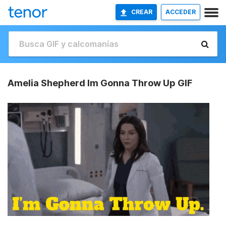
CREAR
ACCEDER
Amelia Shepherd Im Gonna Throw Up GIF