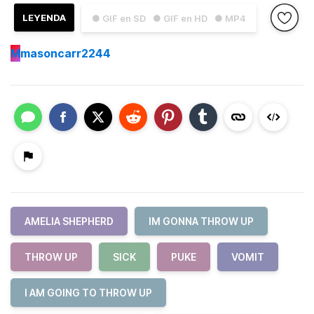
LEYENDA
● GIF en SD
● GIF en HD
● MP4
M
masoncarr2244
AMELIA SHEPHERD
IM GONNA THROW UP
THROW UP
SICK
PUKE
VOMIT
I AM GOING TO THROW UP