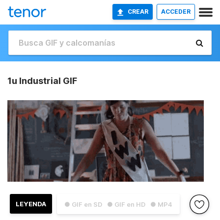
CREAR
ACCEDER
1u Industrial GIF
LEYENDA
● GIF en SD
● GIF en HD
● MP4