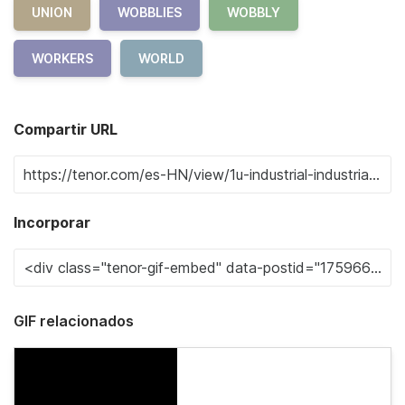
UNION
WOBBLIES
WOBBLY
WORKERS
WORLD
Compartir URL
Incorporar
GIF relacionados