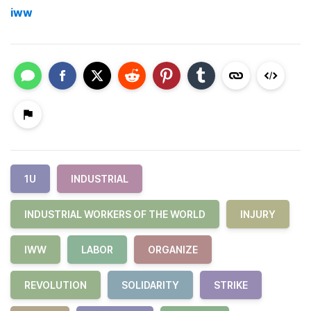
iww
1U
INDUSTRIAL
INDUSTRIAL WORKERS OF THE WORLD
INJURY
IWW
LABOR
ORGANIZE
REVOLUTION
SOLIDARITY
STRIKE