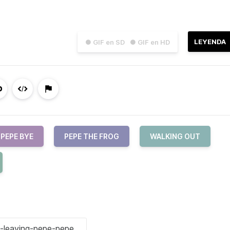
LEYENDA
● GIF en SD
● GIF en HD
PEPE BYE
PEPE THE FROG
WALKING OUT