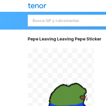
Pepe Leaving Leaving Pepe Sticker