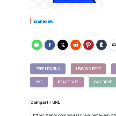
I
insanexaw
PEPE LEAVING
LEAVING PEPE
BYE
PEACE OUT
GOODBYE
Compartir URL