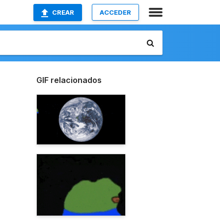
CREAR
ACCEDER
GIF relacionados