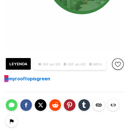
LEYENDA
● GIF en SD
● GIF en HD
● MP4
M
myrooftopisgreen