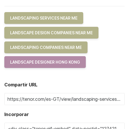
LANDSCAPING SERVICES NEAR ME
LANDSCAPE DESIGN COMPANIES NEAR ME
LANDSCAPING COMPANIES NEAR ME
LANDSCAPE DESIGNER HONG KONG
Compartir URL
Incorporar