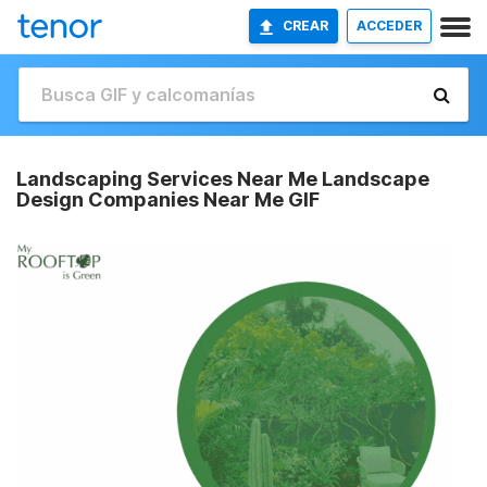
CREAR
ACCEDER
Landscaping Services Near Me Landscape
Design Companies Near Me GIF