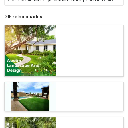
GIF relacionados