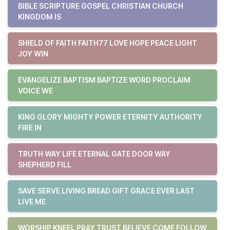
BIBLE SCRIPTURE GOSPEL CHRISTIAN CHURCH
KINGDOM IS
SHIELD OF FAITH FAITH77 LOVE HOPE PEACE LIGHT
JOY WIN
EVANGELIZE BAPTISM BAPTIZE WORD PROCLAIM
VOICE WE
KING GLORY MIGHTY POWER ETERNITY AUTHORITY
FIRE IN
TRUTH WAY LIFE ETERNAL GATE DOOR WAY
SHEPHERD FILL
SAVE SERVE LIVING BREAD GIFT GRACE EVER LAST
LIVE ME
WORSHIP KNEEL PRAY TRUST BELIEVE COME FOLLOW