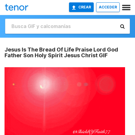
CREAR
ACCEDER
Jesus Is The Bread Of Life Praise Lord God
Father Son Holy Spirit Jesus Christ GIF