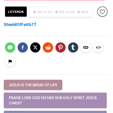
LEYENDA
● GIF en SD
● GIF en HD
● MP4
ShieldOfFaith77
JESUS IS THE BREAD OF LIFE
PRAISE LORD GOD FATHER SON HOLY SPIRIT JESUS
CHRIST