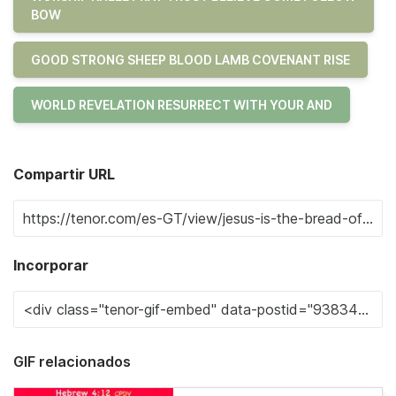
BOW
GOOD STRONG SHEEP BLOOD LAMB COVENANT RISE
WORLD REVELATION RESURRECT WITH YOUR AND
Compartir URL
Incorporar
GIF relacionados