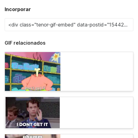
Incorporar
GIF relacionados