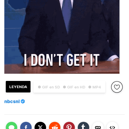
LEYENDA
● GIF en SD
● GIF en HD
● MP4
nbcsnl