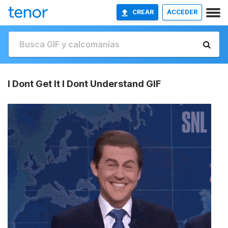
CREAR
ACCEDER
I Dont Get It I Dont Understand GIF