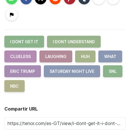
I DONT GET IT
I DONT UNDERSTAND
CLUELESS
LAUGHING
HUH
WHAT
ERIC TRUMP
SATURDAY NIGHT LIVE
SNL
NBC
Compartir URL