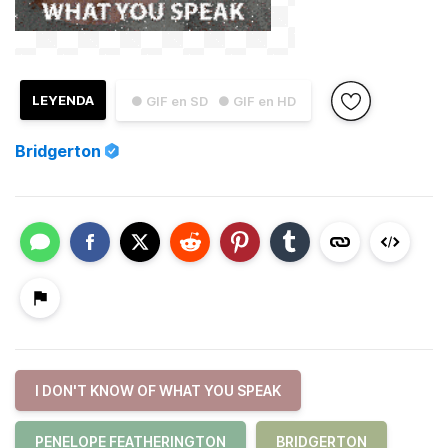
LEYENDA
● GIF en SD
● GIF en HD
Bridgerton
I DON'T KNOW OF WHAT YOU SPEAK
PENELOPE FEATHERINGTON
BRIDGERTON