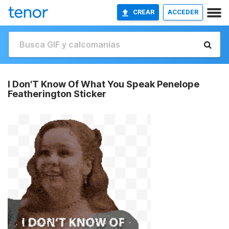
CREAR
ACCEDER
I Don'T Know Of What You Speak Penelope
Featherington Sticker