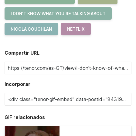
I DON'T KNOW WHAT YOU'RE TALKING ABOUT
NICOLA COUGHLAN
NETFLIX
Compartir URL
Incorporar
GIF relacionados