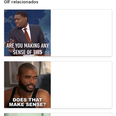
GIF relacionados