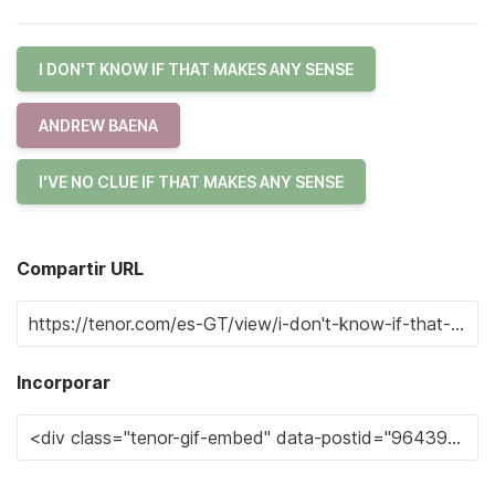
I DON'T KNOW IF THAT MAKES ANY SENSE
ANDREW BAENA
I'VE NO CLUE IF THAT MAKES ANY SENSE
Compartir URL
Incorporar