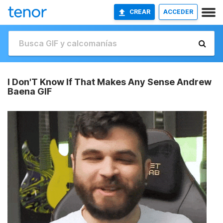
CREAR
ACCEDER
I Don'T Know If That Makes Any Sense Andrew
Baena GIF