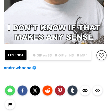
LEYENDA
● GIF en SD
● GIF en HD
● MP4
andrewbaena