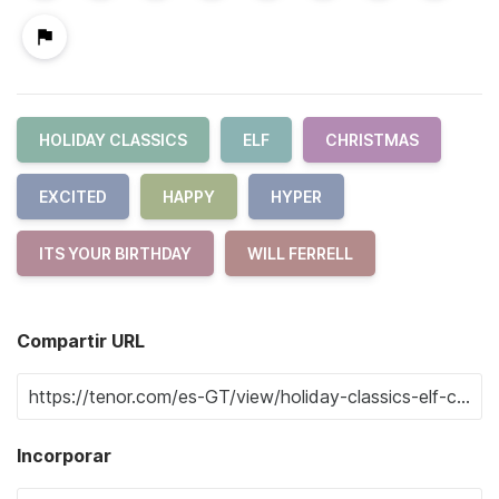
HOLIDAY CLASSICS
ELF
CHRISTMAS
EXCITED
HAPPY
HYPER
ITS YOUR BIRTHDAY
WILL FERRELL
Compartir URL
Incorporar