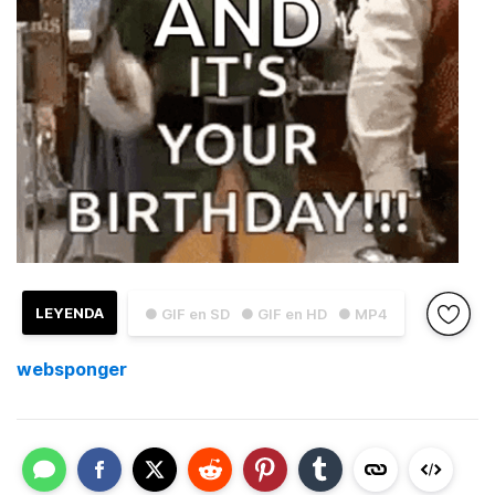
LEYENDA
● GIF en SD
● GIF en HD
● MP4
websponger