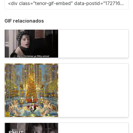
GIF relacionados