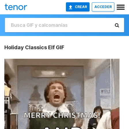
CREAR
ACCEDER
Holiday Classics Elf GIF