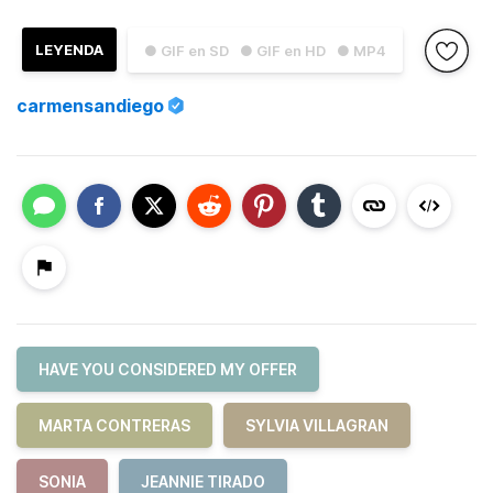
LEYENDA
● GIF en SD
● GIF en HD
● MP4
carmensandiego
HAVE YOU CONSIDERED MY OFFER
MARTA CONTRERAS
SYLVIA VILLAGRAN
SONIA
JEANNIE TIRADO