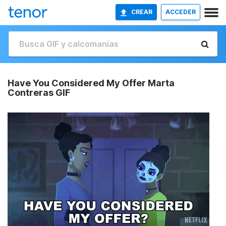
CREAR
ACCEDER
Have You Considered My Offer Marta
Contreras GIF