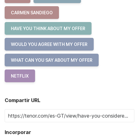
CARMEN SANDIEGO
HAVE YOU THINK ABOUT MY OFFER
WOULD YOU AGREE WITH MY OFFER
WHAT CAN YOU SAY ABOUT MY OFFER
NETFLIX
Compartir URL
Incorporar