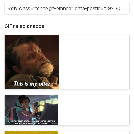
GIF relacionados