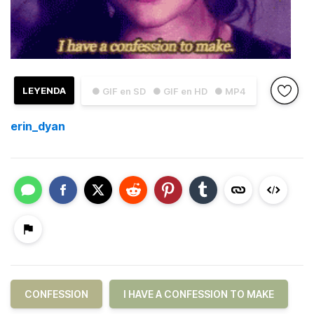
LEYENDA
● GIF en SD
● GIF en HD
● MP4
erin_dyan
CONFESSION
I HAVE A CONFESSION TO MAKE