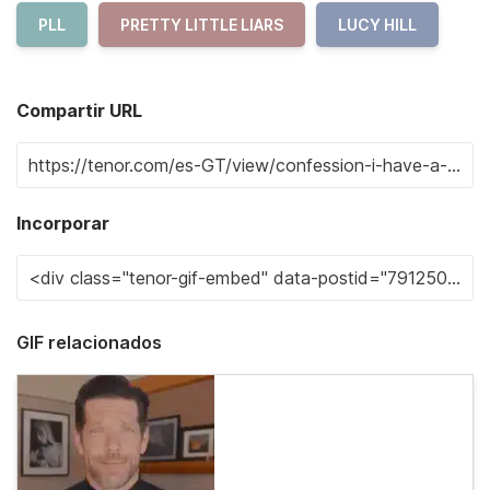
PLL
PRETTY LITTLE LIARS
LUCY HILL
Compartir URL
Incorporar
GIF relacionados