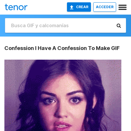
CREAR
ACCEDER
Confession I Have A Confession To Make GIF