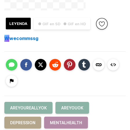
LEYENDA
● GIF en SD
● GIF en HD
W
wecommssg
AREYOUREALLYOK
AREYOUOK
DEPRESSION
MENTALHEALTH