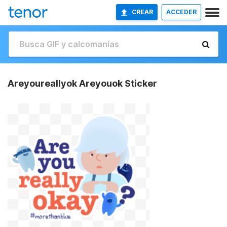
CREAR
ACCEDER
Areyoureallyok Areyouok Sticker