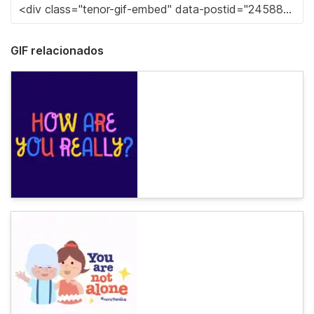
GIF relacionados