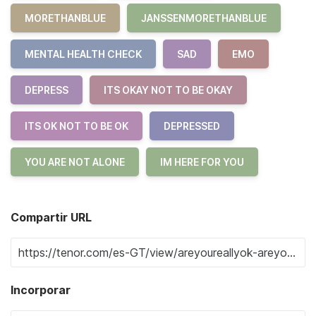
MORETHANBLUE
JANSSENMORETHANBLUE
MENTAL HEALTH CHECK
SAD
EMO
DEPRESS
ITS OKAY NOT TO BE OKAY
ITS OK NOT TO BE OK
DEPRESSED
YOU ARE NOT ALONE
IM HERE FOR YOU
Compartir URL
Incorporar