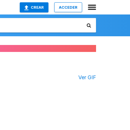
CREAR
ACCEDER
Ver GIF