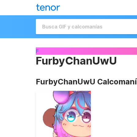
F
FurbyChanUwU
FurbyChanUwU Calcomaní