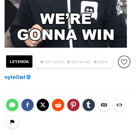
LEYENDA
● GIF en SD
● GIF en HD
● MP4
nyteOwl