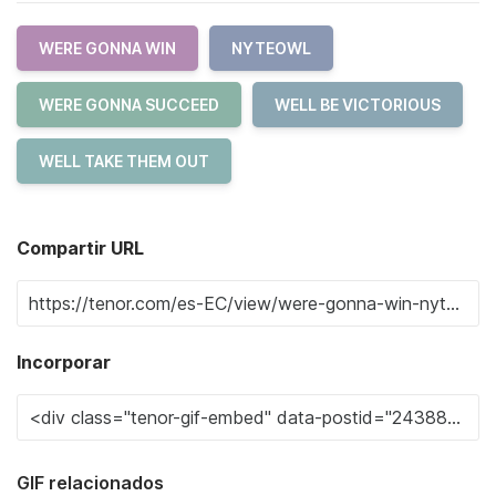
WERE GONNA WIN
NYTEOWL
WERE GONNA SUCCEED
WELL BE VICTORIOUS
WELL TAKE THEM OUT
Compartir URL
Incorporar
GIF relacionados