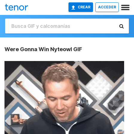
CREAR
ACCEDER
Were Gonna Win Nyteowl GIF