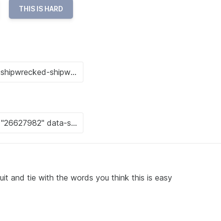
THIS IS HARD
it and tie with the words you think this is easy