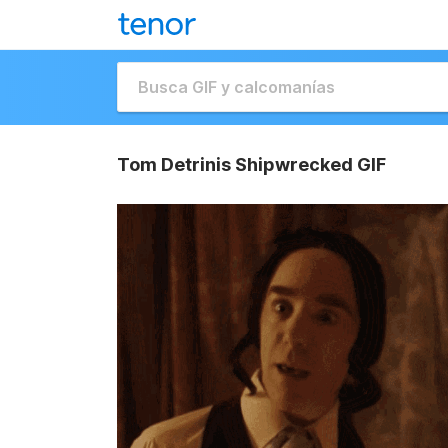
Tom Detrinis Shipwrecked GIF