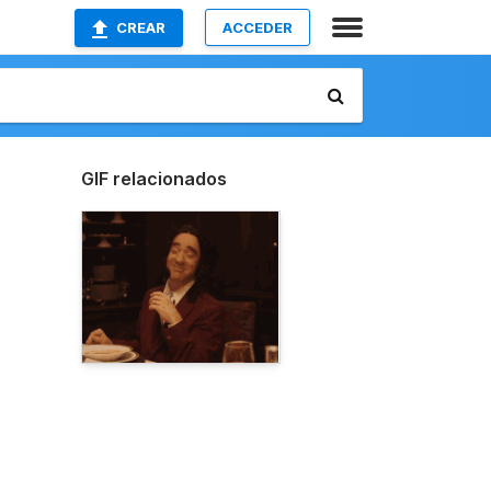
CREAR
ACCEDER
GIF relacionados