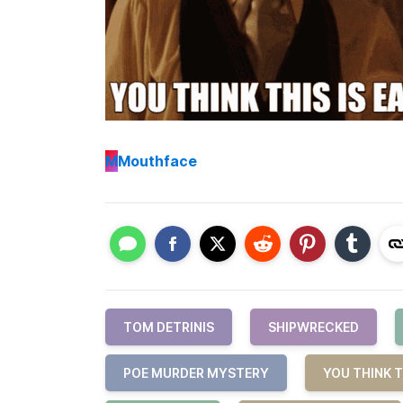
M
Mouthface
TOM DETRINIS
SHIPWRECKED
POE MURDER MYSTERY
YOU THINK T