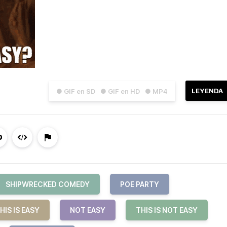
LEYENDA
● GIF en SD
● GIF en HD
● MP4
SHIPWRECKED COMEDY
POE PARTY
HIS IS EASY
NOT EASY
THIS IS NOT EASY