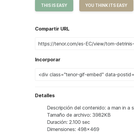
THIS IS EASY
YOU THINK ITS EASY
Compartir URL
Incorporar
Detalles
Descripción del contenido: a man in a su
Tamaño de archivo: 3982KB
Duración: 2.100 sec
Dimensiones: 498x469