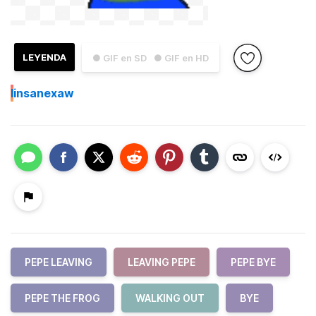
LEYENDA
● GIF en SD
● GIF en HD
I
insanexaw
PEPE LEAVING
LEAVING PEPE
PEPE BYE
PEPE THE FROG
WALKING OUT
BYE