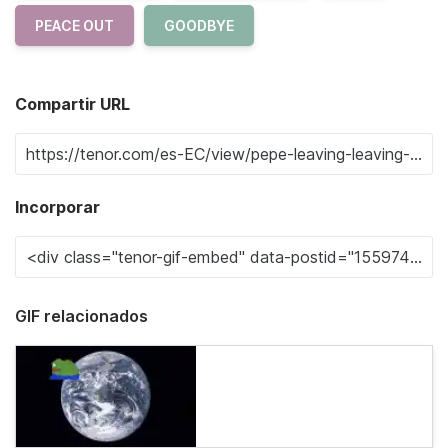
PEACE OUT
GOODBYE
Compartir URL
Incorporar
GIF relacionados