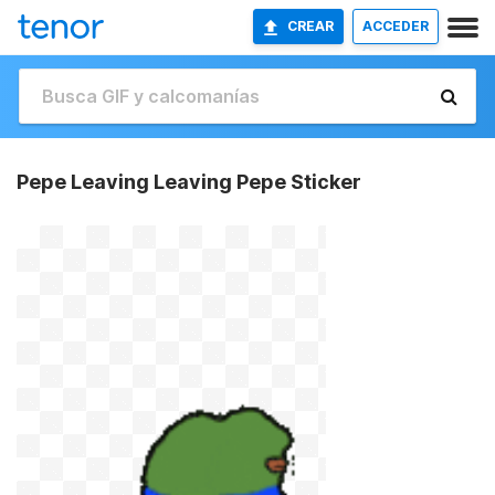
CREAR
ACCEDER
Pepe Leaving Leaving Pepe Sticker