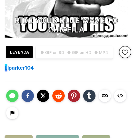
LEYENDA
● GIF en SD
● GIF en HD
● MP4
L
lparker104