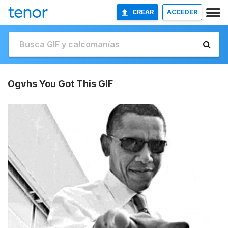
CREAR
ACCEDER
Ogvhs You Got This GIF