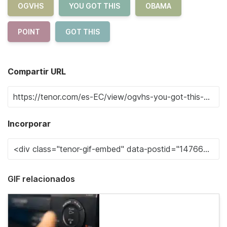
OGVHS
YOU GOT THIS
OBAMA
POINT
GOT THIS
Compartir URL
Incorporar
GIF relacionados