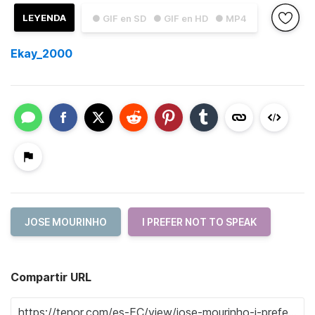
LEYENDA
● GIF en SD
● GIF en HD
● MP4
Ekay_2000
JOSE MOURINHO
I PREFER NOT TO SPEAK
Compartir URL