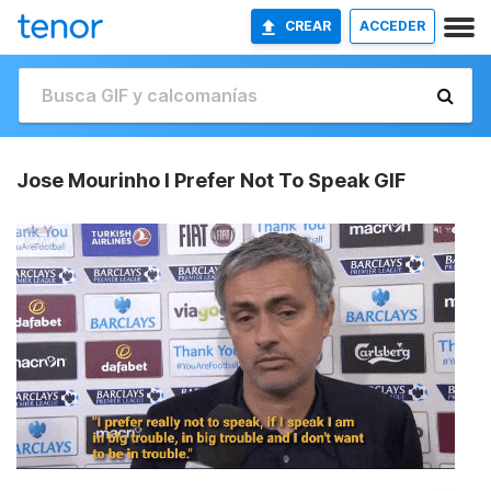
CREAR
ACCEDER
Jose Mourinho I Prefer Not To Speak GIF