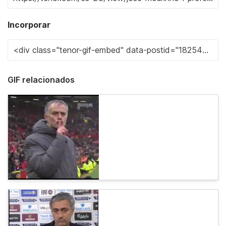
Incorporar
GIF relacionados