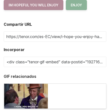
IM HOPEFUL YOU WILL ENJOY
ENJOY
Compartir URL
Incorporar
GIF relacionados