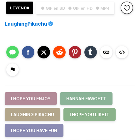
LEYENDA
● GIF en SD
● GIF en HD
● MP4
LaughingPikachu
I HOPE YOU ENJOY
HANNAH FAWCETT
LAUGHING PIKACHU
I HOPE YOU LIKE IT
I HOPE YOU HAVE FUN