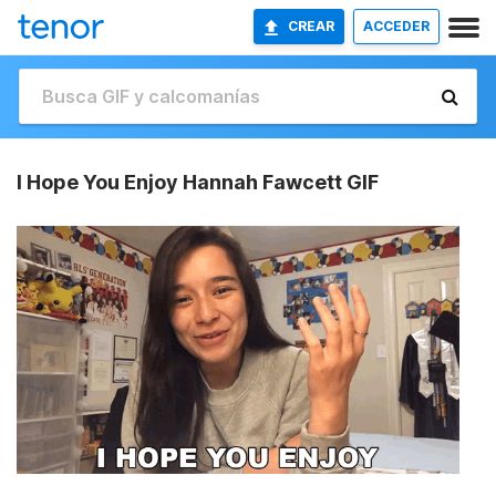
CREAR
ACCEDER
I Hope You Enjoy Hannah Fawcett GIF