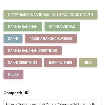
HAPPY RAKSHA BANDHAN - WISH YOU GOOD HEALTH
RAKSHA BANDHAN
RAKHI BANDHAN
RAKHI
RAKSHA BANDHAN WISHES
RAKSHA BANDHAN GREETINGS
RAKHI GREETINGS
RAKHI WISHES
HINDI
KULFY
Compartir URL