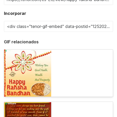
Incorporar
GIF relacionados