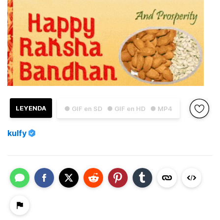
LEYENDA
● GIF en SD
● GIF en HD
● MP4
kulfy