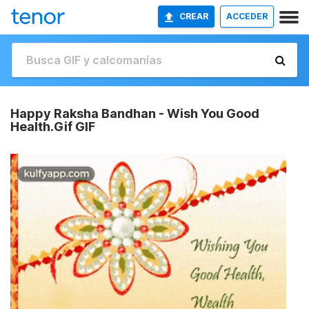
CREAR
ACCEDER
Happy Raksha Bandhan - Wish You Good
Health.Gif GIF