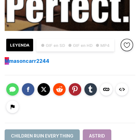
LEYENDA
● GIF en SD
● GIF en HD
● MP4
M
masoncarr2244
CHILDREN RUIN EVERYTHING
ASTRID