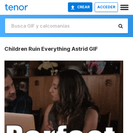
CREAR
ACCEDER
Children Ruin Everything Astrid GIF