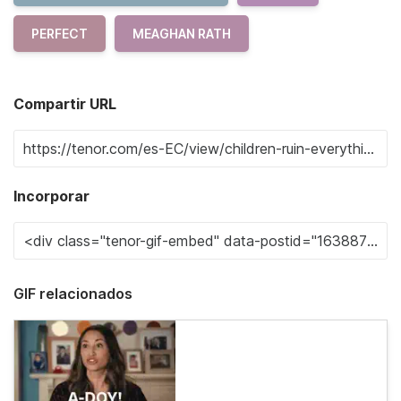
PERFECT
MEAGHAN RATH
Compartir URL
Incorporar
GIF relacionados