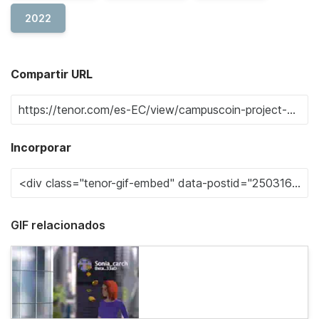
2022
Compartir URL
Incorporar
GIF relacionados