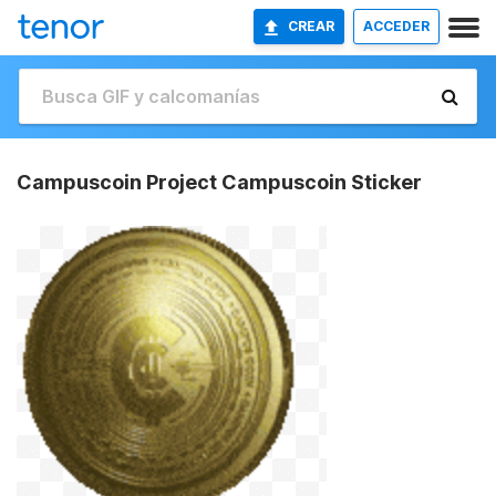
CREAR
ACCEDER
Campuscoin Project Campuscoin Sticker