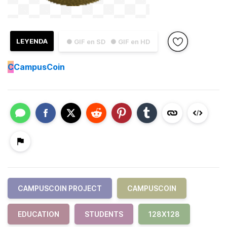
LEYENDA
● GIF en SD
● GIF en HD
C
CampusCoin
CAMPUSCOIN PROJECT
CAMPUSCOIN
EDUCATION
STUDENTS
128X128