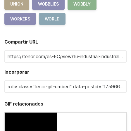
UNION
WOBBLIES
WOBBLY
WORKERS
WORLD
Compartir URL
Incorporar
GIF relacionados