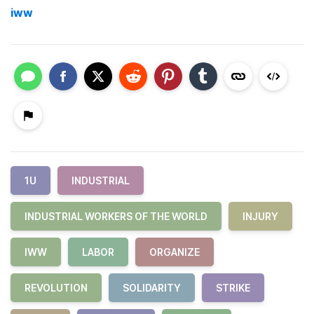
iww
1U
INDUSTRIAL
INDUSTRIAL WORKERS OF THE WORLD
INJURY
IWW
LABOR
ORGANIZE
REVOLUTION
SOLIDARITY
STRIKE