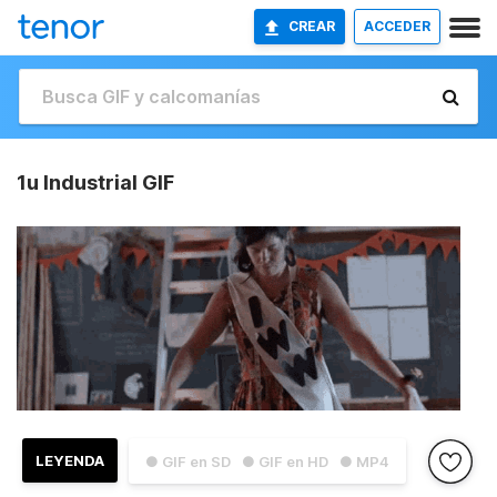
CREAR
ACCEDER
1u Industrial GIF
LEYENDA
● GIF en SD
● GIF en HD
● MP4