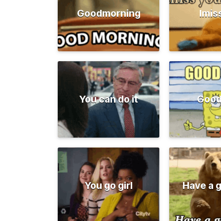
Goodmorning
Imis
You can do it
Good
You go girl
Have a 