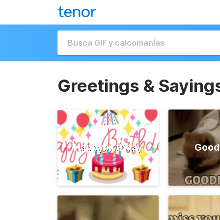
Greetings & Saying
Happybirthday
Good