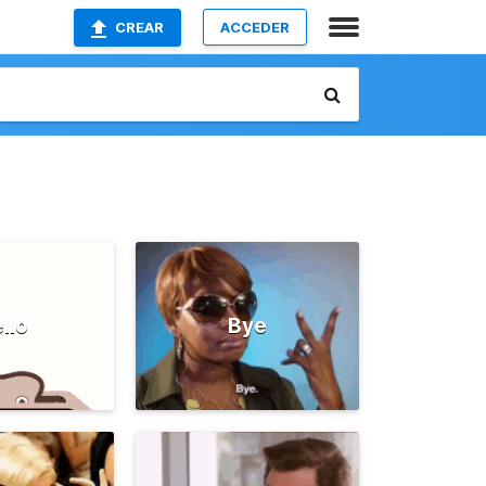
CREAR
ACCEDER
llo
Bye