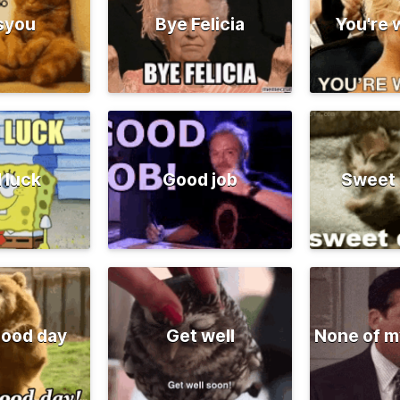
syou
Bye Felicia
You're
 luck
Good job
Sweet
good day
Get well
None of m