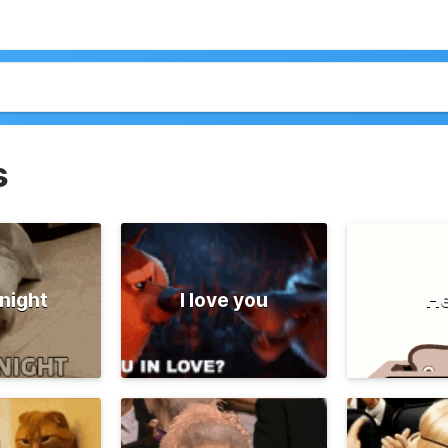
s
night
I love you
He