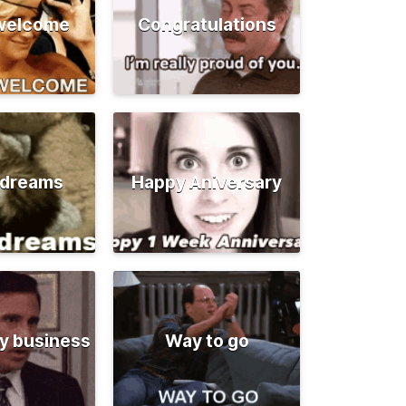
 welcome
Congratulations
 dreams
Happy Aniversary
y business
Way to go