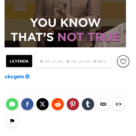
LEYENDA
● GIF en SD
● GIF en HD
● MP4
cbcgem