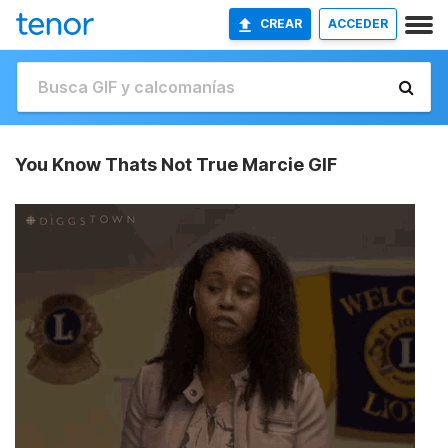
CREAR
ACCEDER
You Know Thats Not True Marcie GIF