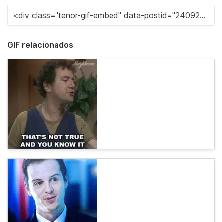
GIF relacionados