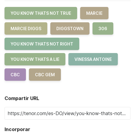
YOU KNOW THATS NOT TRUE
MARCIE
MARCIE DIGGS
DIGGSTOWN
306
YOU KNOW THATS NOT RIGHT
YOU KNOW THATS A LIE
VINESSA ANTOINE
CBC
CBC GEM
Compartir URL
Incorporar