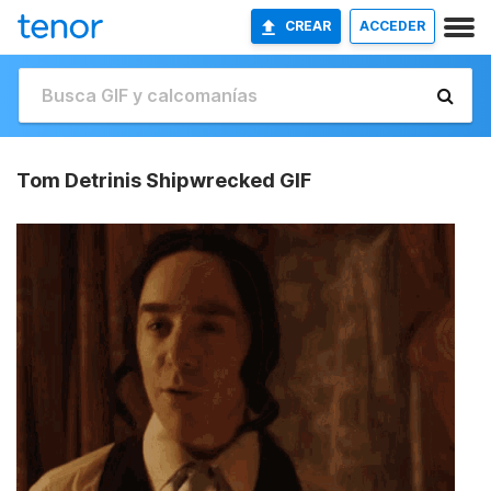
CREAR
ACCEDER
Tom Detrinis Shipwrecked GIF