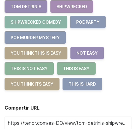
TOM DETRINIS
SHIPWRECKED
SHIPWRECKED COMEDY
POE PARTY
POE MURDER MYSTERY
YOU THINK THIS IS EASY
NOT EASY
THIS IS NOT EASY
THIS IS EASY
YOU THINK ITS EASY
THIS IS HARD
Compartir URL