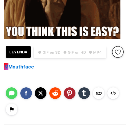
LEYENDA
● GIF en SD
● GIF en HD
● MP4
M
Mouthface