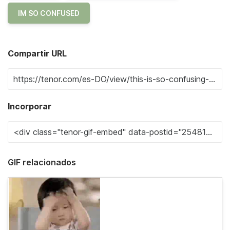
IM SO CONFUSED
Compartir URL
Incorporar
GIF relacionados