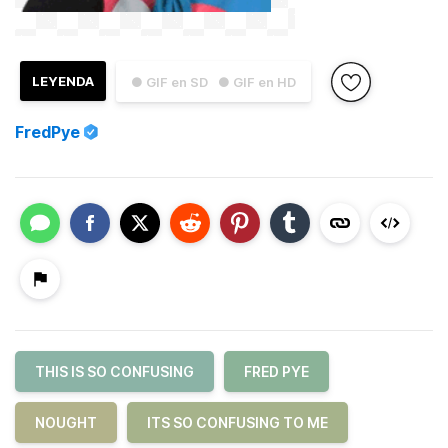
LEYENDA
● GIF en SD
● GIF en HD
FredPye
THIS IS SO CONFUSING
FRED PYE
NOUGHT
ITS SO CONFUSING TO ME