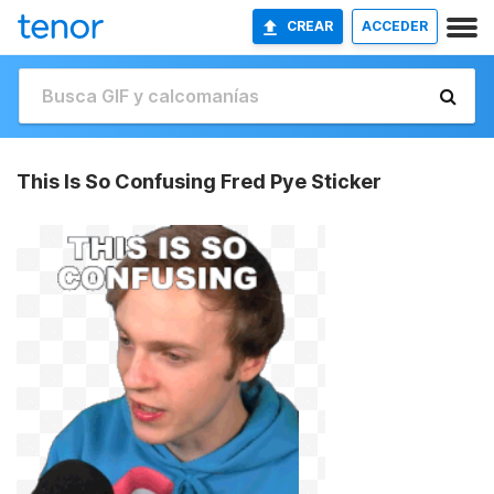
CREAR
ACCEDER
This Is So Confusing Fred Pye Sticker