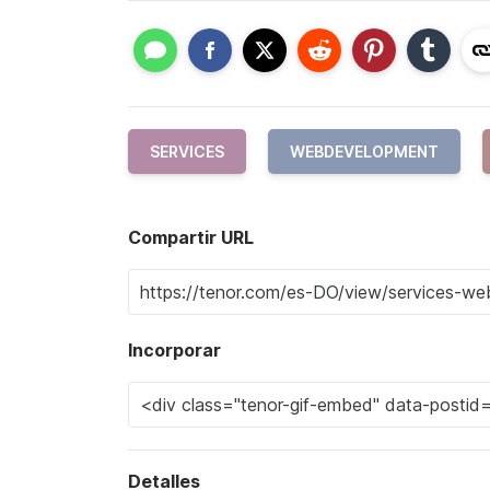
SERVICES
WEBDEVELOPMENT
Compartir URL
Incorporar
Detalles