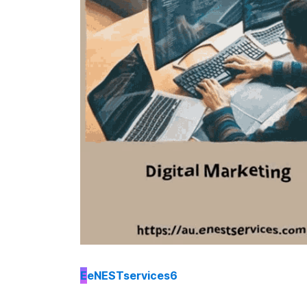
E
eNESTservices6