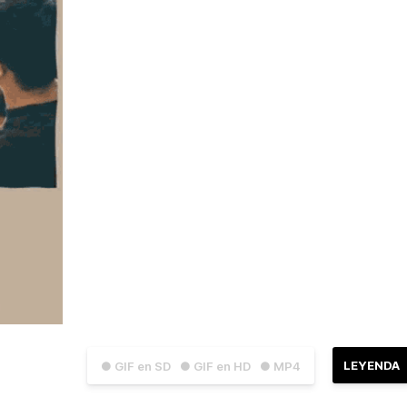
LEYENDA
● GIF en SD
● GIF en HD
● MP4