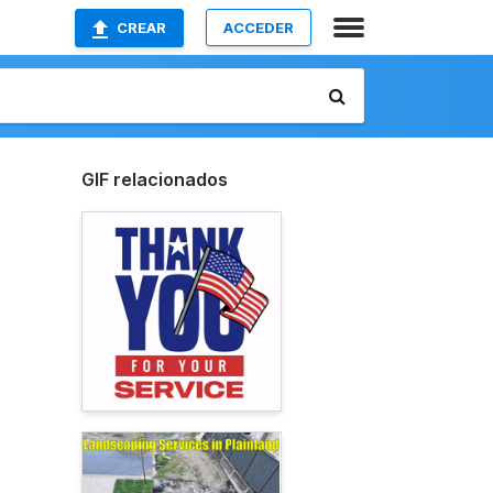
CREAR
ACCEDER
GIF relacionados