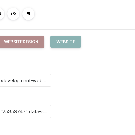
WEBSITEDESIGN
WEBSITE