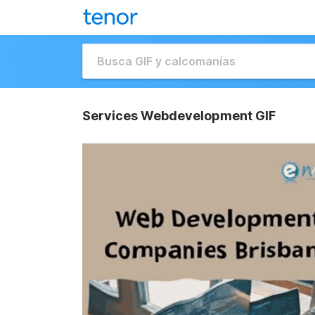
Services Webdevelopment GIF