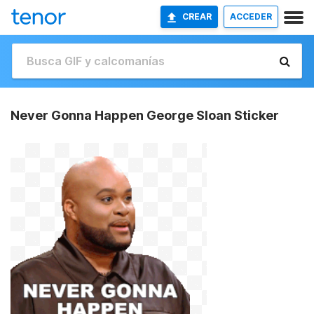
CREAR
ACCEDER
Never Gonna Happen George Sloan Sticker