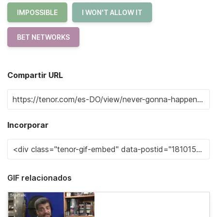
IMPOSSIBLE
I WON'T ALLOW IT
BET NETWORKS
Compartir URL
Incorporar
GIF relacionados