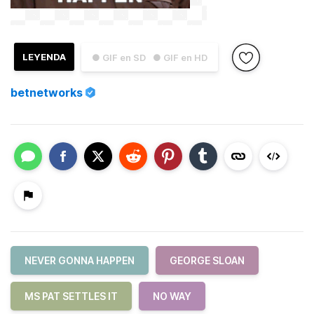
LEYENDA
● GIF en SD
● GIF en HD
betnetworks
NEVER GONNA HAPPEN
GEORGE SLOAN
MS PAT SETTLES IT
NO WAY