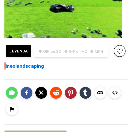
LEYENDA
● GIF en SD
● GIF en HD
● MP4
I
inexlandscaping