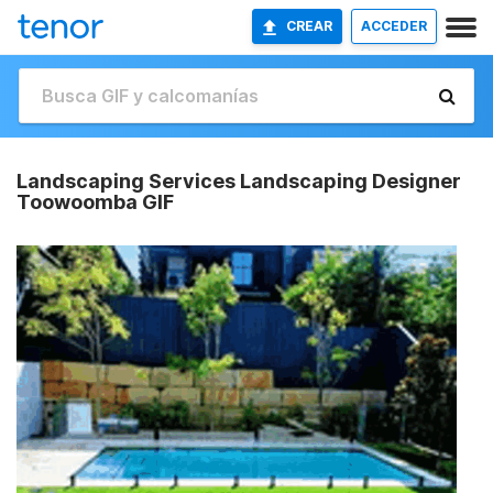
CREAR
ACCEDER
Landscaping Services Landscaping Designer
Toowoomba GIF