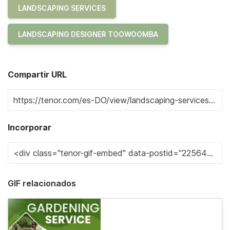
LANDSCAPING SERVICES
LANDSCAPING DESIGNER TOOWOOMBA
Compartir URL
Incorporar
GIF relacionados