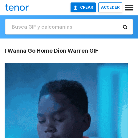
CREAR
ACCEDER
I Wanna Go Home Dion Warren GIF