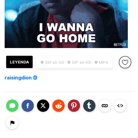
LEYENDA
● GIF en SD
● GIF en HD
● MP4
raisingdion