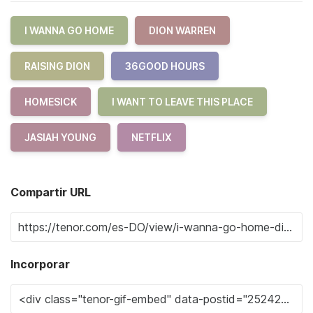
I WANNA GO HOME
DION WARREN
RAISING DION
36GOOD HOURS
HOMESICK
I WANT TO LEAVE THIS PLACE
JASIAH YOUNG
NETFLIX
Compartir URL
Incorporar