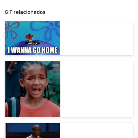
GIF relacionados