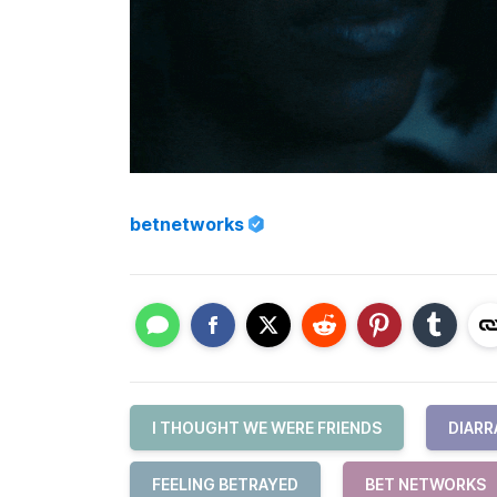
betnetworks
I THOUGHT WE WERE FRIENDS
DIARR
FEELING BETRAYED
BET NETWORKS