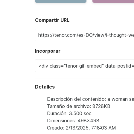
Compartir URL
Incorporar
Detalles
Descripción del contenido: a woman say
Tamaño de archivo: 8728KB
Duración: 3.500 sec
Dimensiones: 498x498
Creado: 2/13/2025, 7:18:03 AM