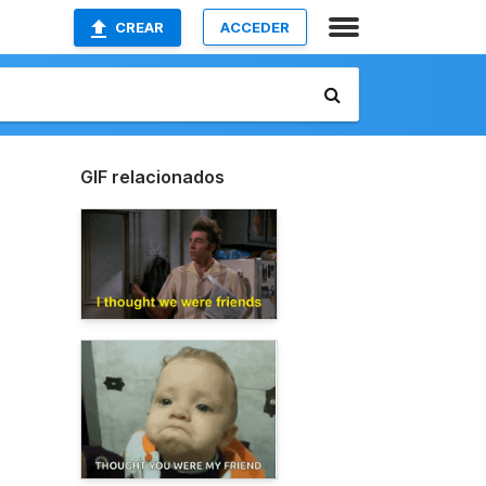
CREAR
ACCEDER
GIF relacionados