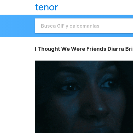
I Thought We Were Friends Diarra Br