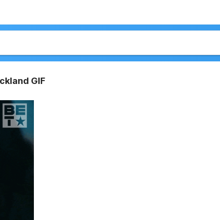
ickland GIF