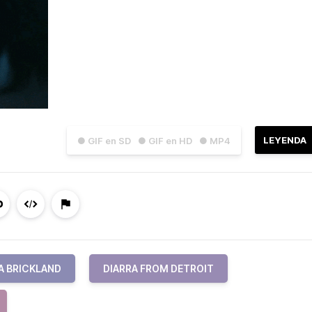
LEYENDA
● GIF en SD
● GIF en HD
● MP4
A BRICKLAND
DIARRA FROM DETROIT