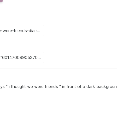
s " i thought we were friends " in front of a dark backgrou