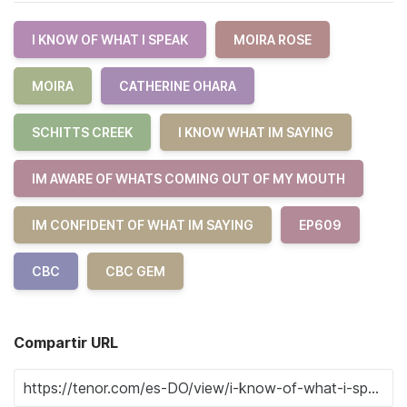
I KNOW OF WHAT I SPEAK
MOIRA ROSE
MOIRA
CATHERINE OHARA
SCHITTS CREEK
I KNOW WHAT IM SAYING
IM AWARE OF WHATS COMING OUT OF MY MOUTH
IM CONFIDENT OF WHAT IM SAYING
EP609
CBC
CBC GEM
Compartir URL