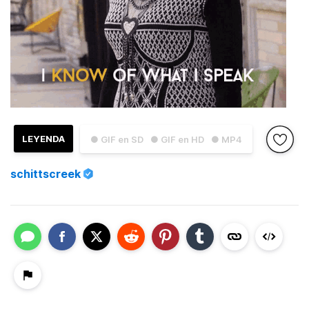
LEYENDA
● GIF en SD
● GIF en HD
● MP4
schittscreek