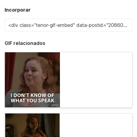
Incorporar
GIF relacionados