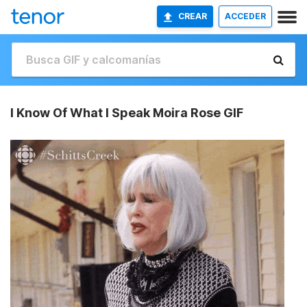
CREAR
ACCEDER
I Know Of What I Speak Moira Rose GIF