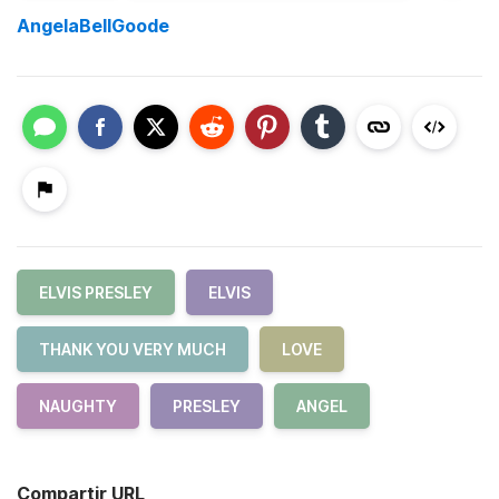
AngelaBellGoode
ELVIS PRESLEY
ELVIS
THANK YOU VERY MUCH
LOVE
NAUGHTY
PRESLEY
ANGEL
Compartir URL