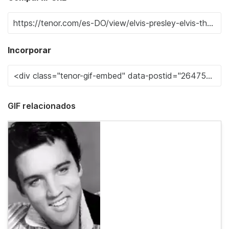
Incorporar
GIF relacionados