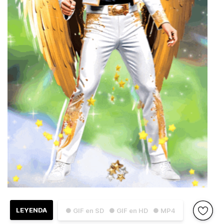
LEYENDA
● GIF en SD
● GIF en HD
● MP4