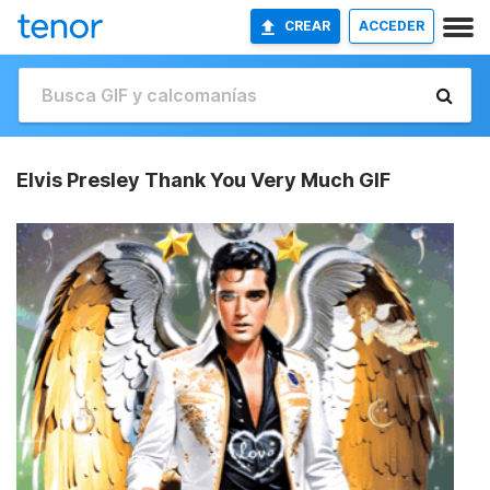
CREAR
ACCEDER
Elvis Presley Thank You Very Much GIF