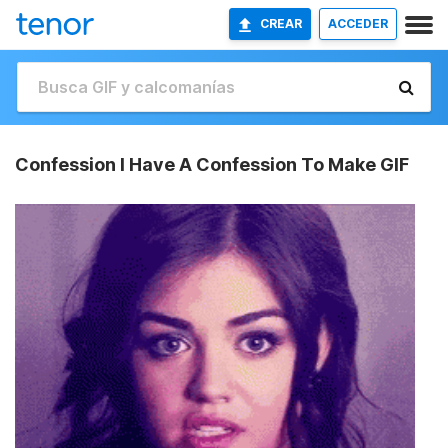
CREAR
ACCEDER
Confession I Have A Confession To Make GIF