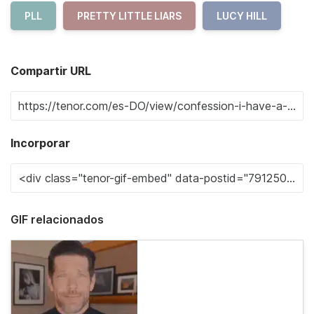
PLL
PRETTY LITTLE LIARS
LUCY HILL
Compartir URL
Incorporar
GIF relacionados