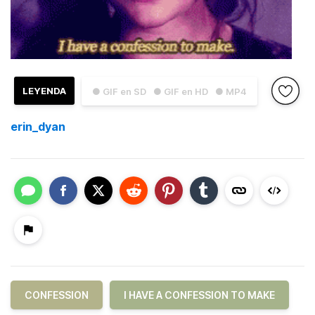
LEYENDA
● GIF en SD
● GIF en HD
● MP4
erin_dyan
CONFESSION
I HAVE A CONFESSION TO MAKE