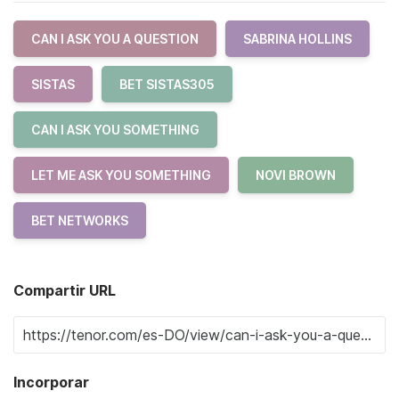
CAN I ASK YOU A QUESTION
SABRINA HOLLINS
SISTAS
BET SISTAS305
CAN I ASK YOU SOMETHING
LET ME ASK YOU SOMETHING
NOVI BROWN
BET NETWORKS
Compartir URL
Incorporar