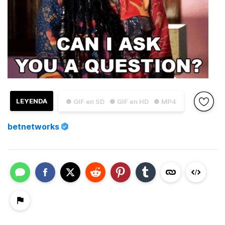
LEYENDA
● GIF en SD
● GIF en HD
● MP4
betnetworks