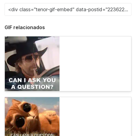
GIF relacionados