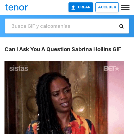
CREAR
ACCEDER
Can I Ask You A Question Sabrina Hollins GIF